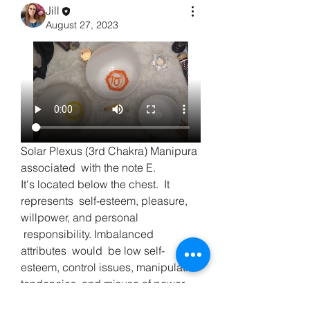
Jill
August 27, 2023
Solar Plexus (3rd Chakra) Manipura 
associated  with the note E.     
It's located below the chest.  It 
represents  self-esteem, pleasure, 
willpower, and personal 
 responsibility. Imbalanced  
attributes  would  be low self-
esteem, control issues, manipulative  
About
tendencies, and misuse of power. 
Welcome to the group! You can
432 hz bowl used.
connect with other members, ge
...