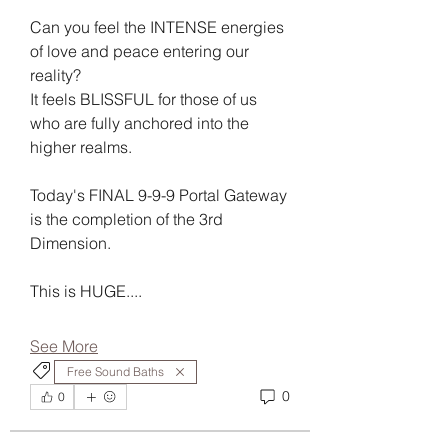
Can you feel the INTENSE energies 
of love and peace entering our 
reality?
It feels BLISSFUL for those of us 
who are fully anchored into the 
higher realms.
Today's FINAL 9-9-9 Portal Gateway 
is the completion of the 3rd 
Dimension.
This is HUGE....
See More
Free Sound Baths
0
0