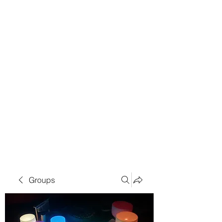
Groups