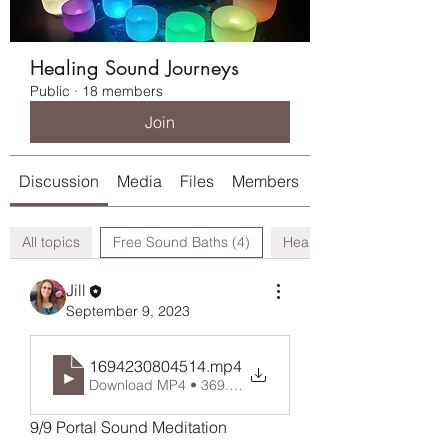
Healing Sound Journeys
Public
·
18 members
Join
Discussion
Media
Files
Members
About
All topics
Free Sound Baths (4)
Healing Modalities (0)
Jill
September 9, 2023
1694230804514
.mp4
Download MP4 • 369.01MB
9/9 Portal Sound Meditation 