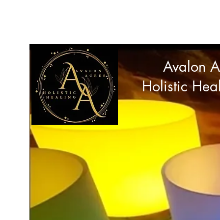
avalonacres44@gmail.com
Avalon A
Holistic Hea