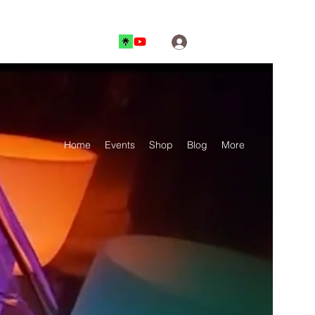
Log In
Home
Events
Shop
Blog
More