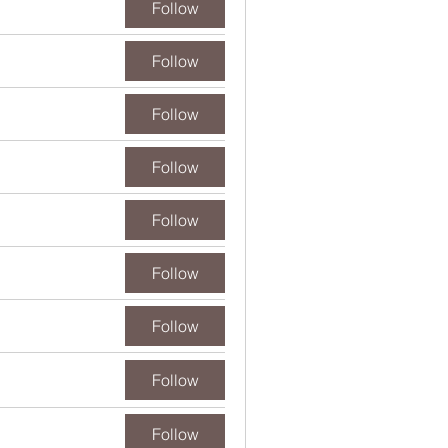
Follow
Follow
Follow
Follow
Follow
Follow
Follow
Follow
Follow