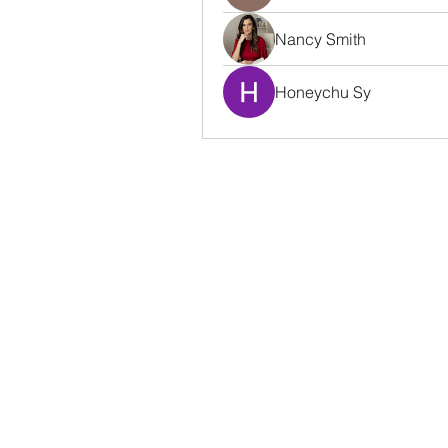
Nancy Smith
Honeychu Sy