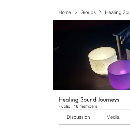
Home
Groups
Healing So
Healing Sound Journeys
Public
·
18 members
Discussion
Media