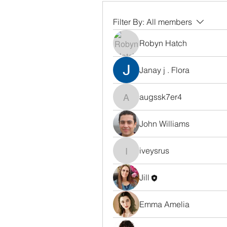
Filter By:
All members
Robyn Hatch
Janay j . Flora
augssk7er4
augssk7er4
John Williams
iveysrus
iveysrus
Jill
Emma Amelia