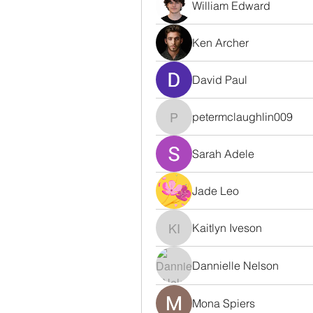
William Edward
Ken Archer
David Paul
petermclaughlin009
petermclaughlin009
Sarah Adele
Jade Leo
Kaitlyn Iveson
Kaitlyn Iveson
Dannielle Nelson
Mona Spiers