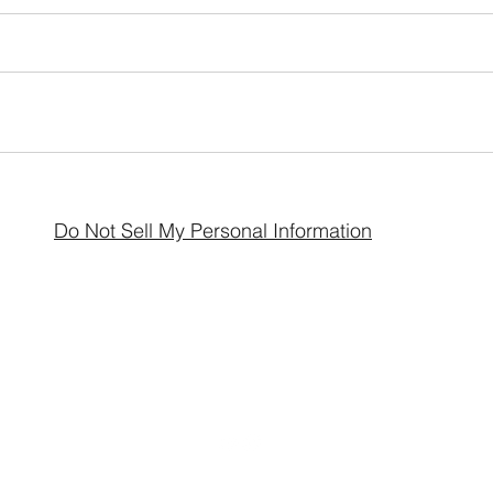
Do Not Sell My Personal Information
Avalon Acres Holistic Healing LLC
avalonacres44@gmail.com