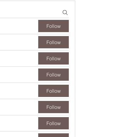
Follow
Follow
Follow
Follow
Follow
Follow
Follow