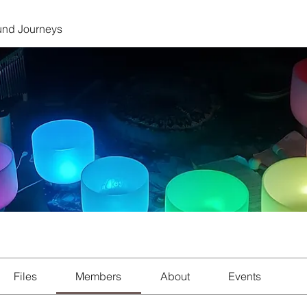
und Journeys
Files
Members
About
Events