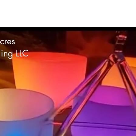
cres
ling LLC