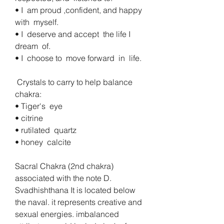
• I  am proud ,confident, and happy  
with  myself. 
• I  deserve and accept  the life I  
dream  of. 
• I  choose to  move forward  in  life.
 Crystals to carry to help balance 
chakra:
• Tiger's  eye
• citrine 
• rutilated  quartz
• honey  calcite
Sacral Chakra (2nd chakra)  
associated with the note D.  
Svadhishthana It is located below 
the naval. it represents creative and 
sexual energies. imbalanced 