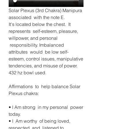
Solar Plexus (3rd Chakra) Manipura 
associated  with the note E.     
It's located below the chest.  It 
represents  self-esteem, pleasure, 
willpower, and personal 
 responsibility. Imbalanced  
attributes  would  be low self-
esteem, control issues, manipulative  
tendencies, and misuse of power. 
432 hz bowl used.
Affirmations  to  help balance Solar 
Plexus chakra:
• I Am strong  in my personal  power 
today. 
• I  Am worthy  of being loved, 
respected, and  listened to.