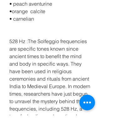
• peach aventurine 
•orange  calcite
• carnelian
528 Hz :The Solfeggio frequencies 
are specific tones known since 
ancient times to benefit the mind 
and body in specific ways. They 
have been used in religious 
ceremonies and rituals from ancient 
India to Medieval Europe. In modern 
times, researchers have just begun 
to unravel the mystery behind these 
frequencies, including 528 Hz, a 
tone for healing and emotional 
release. This frequency has gained 
attention as a potent healing 
frequency. 