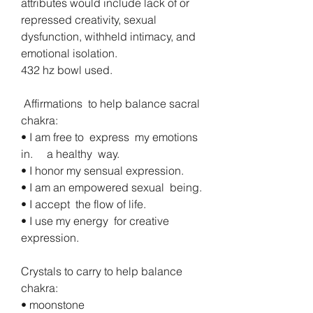
attributes would include lack of or 
repressed creativity, sexual 
dysfunction, withheld intimacy, and 
emotional isolation.
432 hz bowl used.
 Affirmations  to help balance sacral  
chakra:
• I am free to  express  my emotions  
in.     a healthy  way. 
• I honor my sensual expression. 
• I am an empowered sexual  being.
• I accept  the flow of life.
• I use my energy  for creative  
expression. 
Crystals to carry to help balance 
chakra:
• moonstone 