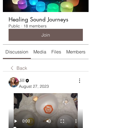
Healing Sound Journeys
Public
·
18 members
Join
Discussion
Media
Files
Members
About
Back
Jill
August 27, 2023