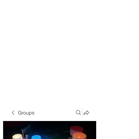
Groups