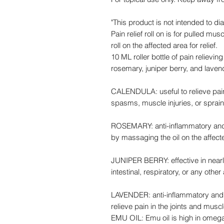
"This product is not intended to di
Pain relief roll on is for pulled m
roll on the affected area for relief.
10 ML roller bottle of pain relievin
rosemary, juniper berry, and lave
CALENDULA: useful to relieve pai
spasms, muscle injuries, or sprain
ROSEMARY: anti-inflammatory and p
by massaging the oil on the affect
JUNIPER BERRY: effective in nearly
intestinal, respiratory, or any othe
LAVENDER: anti-inflammatory and r
relieve pain in the joints and musc
EMU OIL: Emu oil is high in omeg