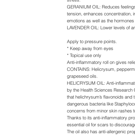
GERANIUM OIL: Reduces feelings o
tension, enhances concentration, 
emotions as well as the hormones
LAVENDER OIL: Lower levels of anx
Apply to pressure points.
* Keep away from eyes
* Topical use only
Anti-inflammatory roll on gives rel
CONTAINS: Helicrysum, peppermin
grapeseed oils.
HELICRYSUM OIL: Anti-inflammator
by the Health Sciences Research Ce
that helichrysum’s flavonoids and
dangerous bacteria like Staphyloc
concerns from minor skin rashes to
Thanks to its anti-inflammatory pro
essential oil for scars to discour
The oil also has anti-allergenic pr