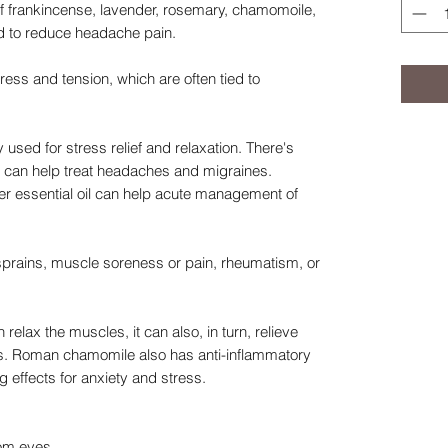
 of frankincense, lavender, rosemary, chamomoile,
d to reduce headache pain.
ress and tension, which are often tied to
used for stress relief and relaxation. There's
r can help treat headaches and migraines.
er essential oil can help acute management of
prains, muscle soreness or pain, rheumatism, or
lax the muscles, it can also, in turn, relieve
s. Roman chamomile also has anti-inflammatory
 effects for anxiety and stress.
rom eyes.