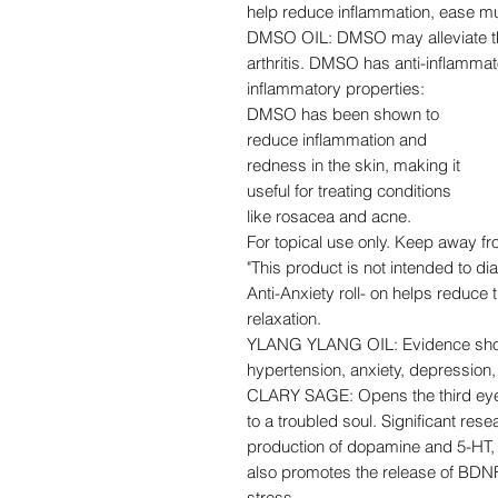
help reduce inflammation, ease musc
DMSO OIL: DMSO may alleviate the
arthritis. DMSO has anti-inflammat
inflammatory properties:
DMSO has been shown to
reduce inflammation and
redness in the skin, making it
useful for treating conditions
like rosacea and acne.
For topical use only. Keep away f
"This product is not intended to di
Anti-Anxiety roll- on helps reduce
relaxation.
YLANG YLANG OIL: Evidence shows 
hypertension, anxiety, depression,
CLARY SAGE: Opens the third eye 
to a troubled soul. Significant rese
production of dopamine and 5-HT, t
also promotes the release of BDNF
stress.