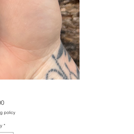
Price
00
g policy
ty
*