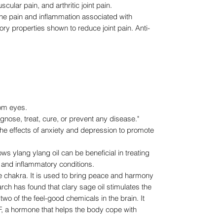
ular pain, and arthritic joint pain.
 pain and inflammation associated with
ory properties shown to reduce joint pain. Anti-
rom eyes.
agnose, treat, cure, or prevent any disease."
 the effects of anxiety and depression to promote
ylang ylang oil can be beneficial in treating
 and inflammatory conditions.
chakra. It is used to bring peace and harmony
arch has found that clary sage oil stimulates the
wo of the feel-good chemicals in the brain. It
, a hormone that helps the body cope with