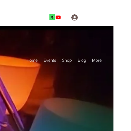
Log In
Home
Events
Shop
Blog
More