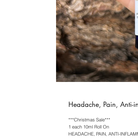
Headache, Pain, Anti-i
***Christmas Sale***
1 each 10ml Roll On
HEADACHE, PAIN, ANTI-INFLAM