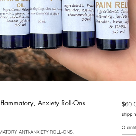
nflammatory, Anxiety Roll-Ons
$60.
shippin
Quanti
MATORY, ANTI-ANXIETY ROLL-ONS.