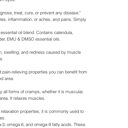
agnose, treat, cure, or prevent any disease."
uscles, inflammation, or aches, and pains. Simply
g essentail oil blend. Contains calendula,
nder, EMU & DMSO essential oils.
n, swelling, and redness caused by muscle
s.
ain-relieving properties you can benefit from
ed area.
 all forms of cramps, whether it is muscular,
r area. It relaxes muscles.
elaxation properties, it is commonly used to
les.
a-3, omega 6, and omega-9 fatty acids. These