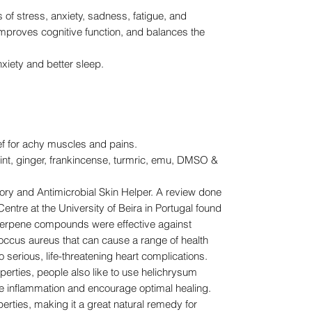
f stress, anxiety, sadness, fatigue, and
improves cognitive function, and balances the
iety and better sleep.
ief for achy muscles and pains.
t, ginger, frankincense, turmric, emu, DMSO &
y and Antimicrobial Skin Helper. A review done
ntre at the University of Beira in Portugal found
 terpene compounds were effective against
occus aureus that can cause a range of health
 serious, life-threatening heart complications.
perties, people also like to use helichrysum
age inflammation and encourage optimal healing.
operties, making it a great natural remedy for