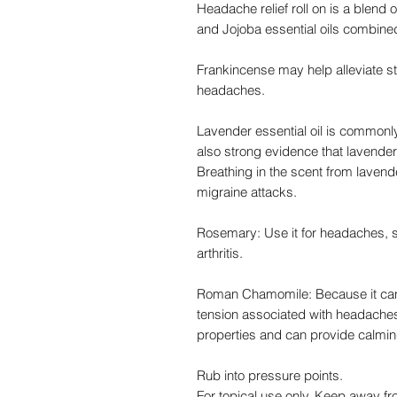
Headache relief roll on is a blend
and Jojoba essential oils combine
Frankincense may help alleviate st
headaches.
Lavender essential oil is commonly 
also strong evidence that lavende
Breathing in the scent from lavend
migraine attacks.
Rosemary: Use it for headaches, s
arthritis.
Roman Chamomile: Because it can re
tension associated with headache
properties and can provide calming
Rub into pressure points.
For topical use only. Keep away f