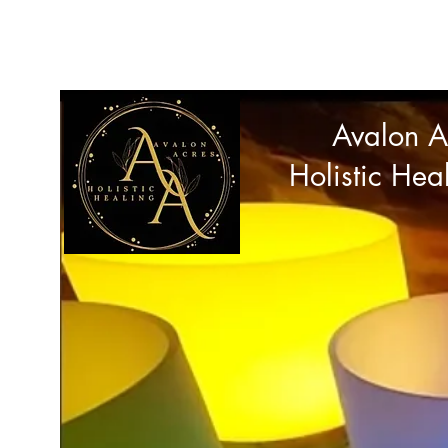
avalonacres44@gmail.com
Avalon A
Holistic Hea