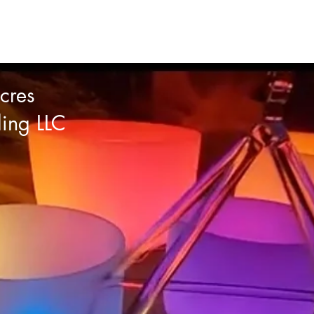
cres
ling LLC