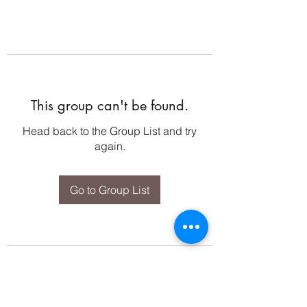
This group can't be found.
Head back to the Group List and try
again.
Go to Group List