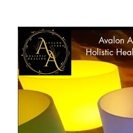
avalonacres44@gmail.com
Avalon A
Holistic Hea