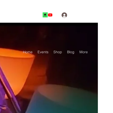
Log In
Home
Events
Shop
Blog
More