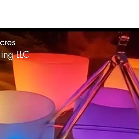
cres
ling LLC