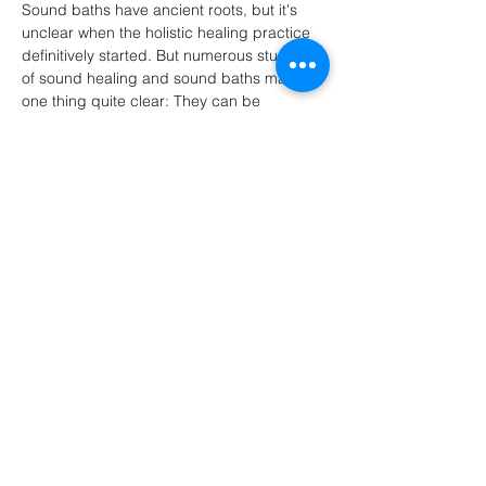
Sound baths have ancient roots, but it's 
unclear when the holistic healing practice 
definitively started. But numerous studies 
of sound healing and sound baths make 
one thing quite clear: They can be 
beneficial for humans and dogs alike.
*BRING A YOGA MAT FOR YOURSELF, 
AND A MAT FOR YOUR FUR…
Show More
Share this event
Do Not Sell My Personal Information