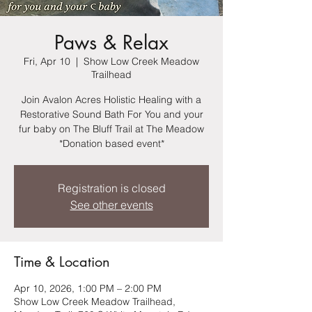
Paws & Relax
Fri, Apr 10
  |  
Show Low Creek Meadow
Trailhead
Join Avalon Acres Holistic Healing with a
Restorative Sound Bath For You and your
fur baby on The Bluff Trail at The Meadow
*Donation based event*
Registration is closed
See other events
Time & Location
Apr 10, 2026, 1:00 PM – 2:00 PM
Show Low Creek Meadow Trailhead,