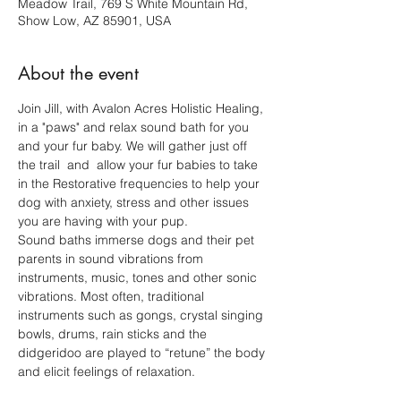
Meadow Trail, 769 S White Mountain Rd,
Show Low, AZ 85901, USA
About the event
Join Jill, with Avalon Acres Holistic Healing, 
in a "paws" and relax sound bath for you 
and your fur baby. We will gather just off  
the trail  and  allow your fur babies to take 
in the Restorative frequencies to help your 
dog with anxiety, stress and other issues 
you are having with your pup. 
Sound baths immerse dogs and their pet 
parents in sound vibrations from 
instruments, music, tones and other sonic 
vibrations. Most often, traditional 
instruments such as gongs, crystal singing 
bowls, drums, rain sticks and the 
didgeridoo are played to “retune” the body 
and elicit feelings of relaxation.