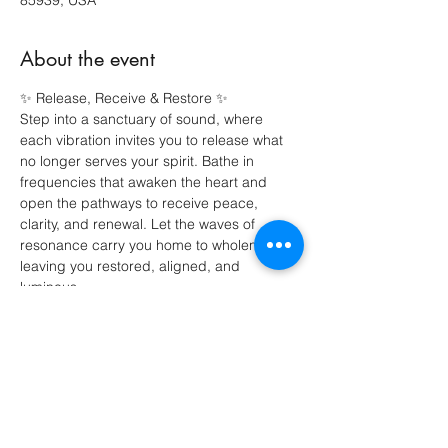
85939, USA
About the event
✨ Release, Receive & Restore ✨
Step into a sanctuary of sound, where 
each vibration invites you to release what 
no longer serves your spirit. Bathe in 
frequencies that awaken the heart and 
open the pathways to receive peace, 
clarity, and renewal. Let the waves of 
resonance carry you home to wholeness, 
leaving you restored, aligned, and 
luminous.
Share this event