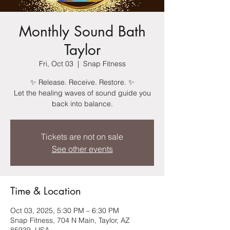
Monthly Sound Bath
Taylor
Fri, Oct 03
  |  
Snap Fitness
✨ Release. Receive. Restore. ✨
Let the healing waves of sound guide you
back into balance.
Tickets are not on sale
See other events
Time & Location
Oct 03, 2025, 5:30 PM – 6:30 PM
Snap Fitness, 704 N Main, Taylor, AZ