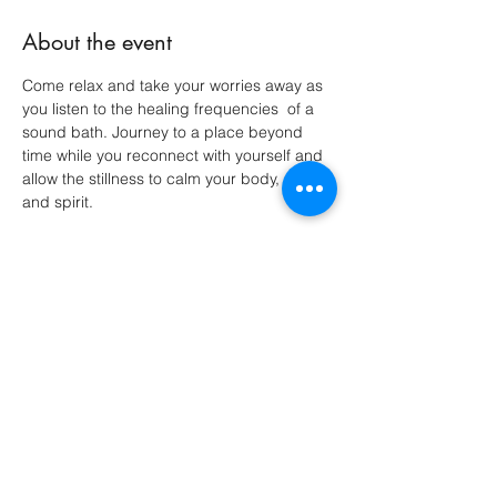
About the event
Come relax and take your worries away as 
you listen to the healing frequencies  of a 
sound bath. Journey to a place beyond 
time while you reconnect with yourself and 
allow the stillness to calm your body, mind 
and spirit. 
Share this event
Do Not Sell My Personal Information
Avalon Acres Holistic Healing LLC