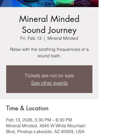
Mineral Minded
Sound Journey
Fri, Feb 13
  |  
Mineral Minded
Relax with the soothing frequencies of a
sound bath.
Tickets are not on sale
See other events
Time & Location
Feb 13, 2026, 5:30 PM – 6:30 PM
Mineral Minded, 4945 W White Mountain
Blvd, Pinetop-Lakeside, AZ 85929, USA