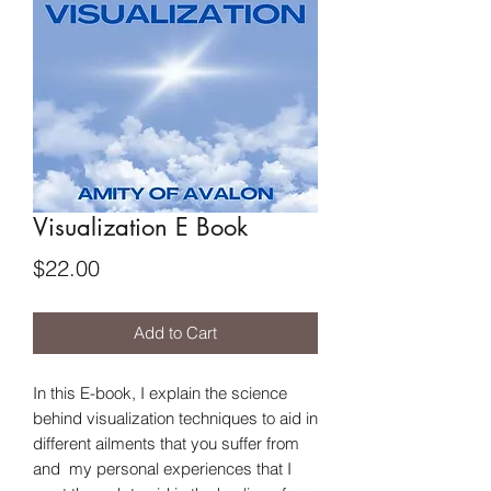
Visualization E Book
Price
$22.00
Add to Cart
In this E-book, I explain the science
behind visualization techniques to aid in
different ailments that you suffer from
and my personal experiences that I