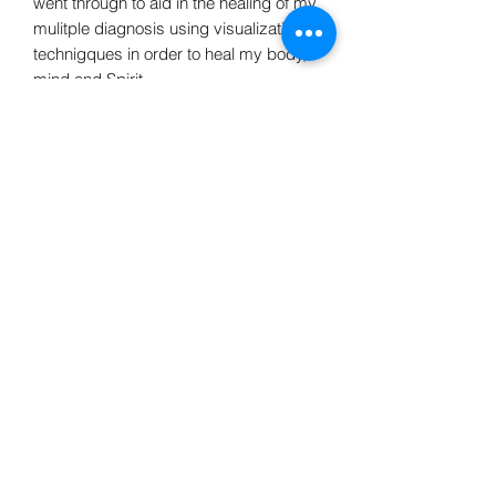
went through to aid in the healing of my
mulitple diagnosis using visualization
technigques in order to heal my body,
mind and Spirit.
Do Not Sell My Personal Information
Avalon Acres Holistic Healing LLC
avalonacres44@gmail.com
©2020 by Avalon Acres Holistic healing. Proudly
created with Wix.com